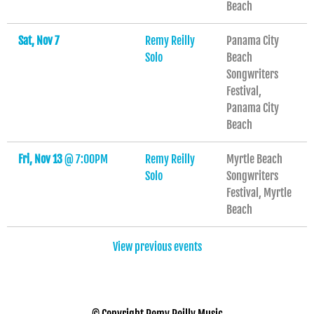
Beach
Sat, Nov 7
Remy Reilly
Panama City
Solo
Beach
Songwriters
Festival,
Panama City
Beach
Fri, Nov 13
@
7:00PM
Remy Reilly
Myrtle Beach
Solo
Songwriters
Festival, Myrtle
Beach
View previous events
© Copyright Remy Reilly Music