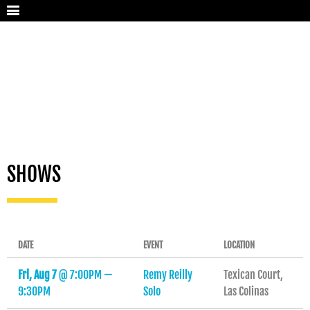
SHOWS
DATE
EVENT
LOCATION
Fri, Aug 7
@
7:00PM
—
Remy Reilly
Texican Court,
9:30PM
Solo
Las Colinas