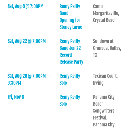
Sat, Aug 8
@
7:00PM
Remy Reilly
Camp
Band
Margaritaville,
Opening for
Crystal Beach
Stoney Larue
Sat, Aug 22
@
7:00PM
Remy Reilly
Sundown at
Band Jon 22
Granada, Dallas,
Record
TX
Release Party
Sat, Aug 29
@
7:00PM
—
Remy Reilly
Texican Court,
9:30PM
Solo
Irving
Fri, Nov 6
Remy Reilly
Panama City
Solo
Beach
Songwriters
Festival,
Panama City